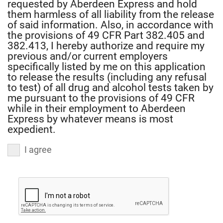
requested by Aberdeen Express and hold
completed
them harmless of all liability from the release
this
of said information. Also, in accordance with
application
the provisions of 49 CFR Part 382.405 and
and
382.413, I hereby authorize and require my
previous and/or current employers
that
specifically listed by me on this application
all
to release the results (including any refusal
of
to test) of all drug and alcohol tests taken by
the
me pursuant to the provisions of 49 CFR
information
while in their employment to Aberdeen
Express by whatever means is most
is
expedient.
true
and
I agree
correct.
I
authorize
Aberdeen
Express
to