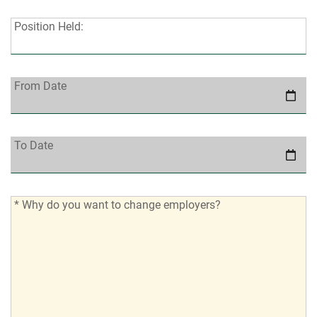
Position
Position Held:
Held:
From
From Date
Date:
To
To Date
Date:
*
* Why do you want to change employers?
Why
do
you
want
to
change