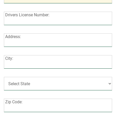
Drivers
Drivers License Number:
License
Number:
Address:
Address:
City:
City:
State:
Zip
Zip Code:
Code: