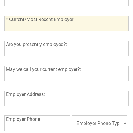
of
years?:
jobs
in
*
* Current/Most Recent Employer:
last
Current/Most
3
Recent
years?:
Employer:
Are
Are you presently employed?:
you
presently
employed?:
May
May we call your current employer?:
we
call
your
Employer
Employer Address:
current
Address:
employer?:
Employer
Employer Phone
Phone: