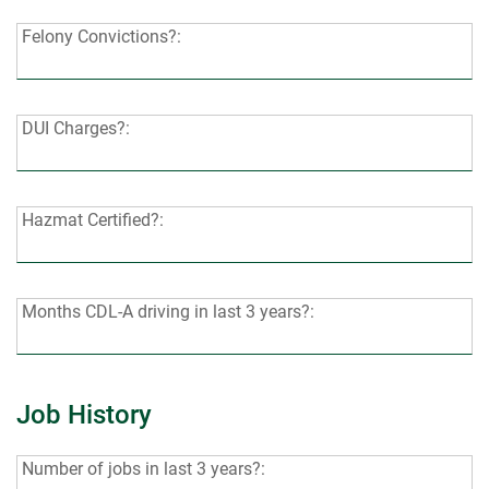
last
Felony
Felony Convictions?:
7
Convictions?:
years?:
DUI
DUI Charges?:
Charges?:
Hazmat
Hazmat Certified?:
Certified?:
Months
Months CDL-A driving in last 3 years?:
CDL-
A
driving
Job History
in
last
Number
Number of jobs in last 3 years?:
3