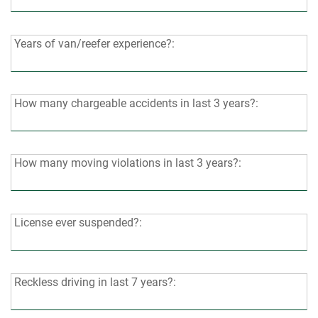
years
of
CDL-
Years
Years of van/reefer experience?:
A
of
driving
van/reefer
experience?:
experience?:
How
How many chargeable accidents in last 3 years?:
many
chargeable
accidents
How
How many moving violations in last 3 years?:
in
many
last
moving
3
violations
License
License ever suspended?:
years?:
in
ever
last
suspended?:
3
Reckless
Reckless driving in last 7 years?:
years?:
driving
in