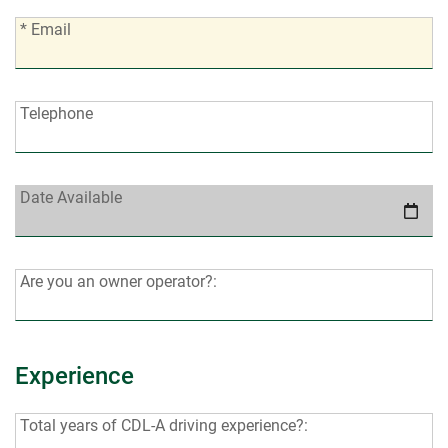
*
* Email
Email:
Telephone:
Telephone
Date
Date Available
Available:
Are
Are you an owner operator?:
you
an
owner
Experience
operator?:
Total
Total years of CDL-A driving experience?: