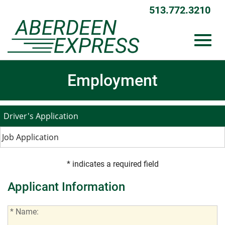
513.772.3210
Toggl
Skip
Employment
to
Main
Content
navig
Driver's Application
Job Application
* indicates a required field
Applicant Information
*
* Name:
Name: