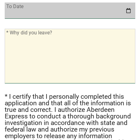
To
To Date
Date:
*
* Why did you leave?
Why
did
you
leave?:
* I certify that I personally completed this
*
application and that all of the information is
I
true and correct. I authorize Aberdeen
certify
Express to conduct a thorough background
that
investigation in accordance with state and
I
federal law and authorize my previous
employers to release any information
personally