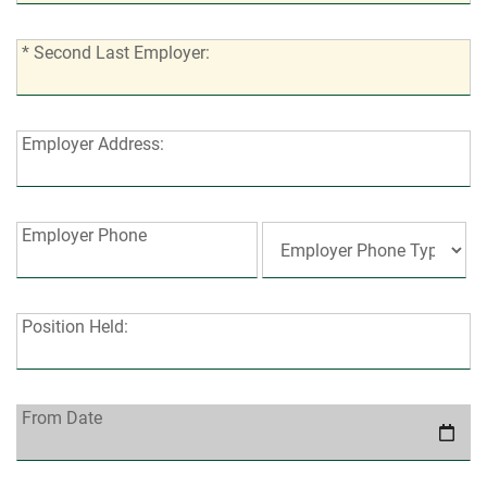
employers?:
*
* Second Last Employer:
Second
Last
Employer:
Employer
Employer Address:
Address:
Employer
Employer Phone
Phone:
Position
Position Held:
Held:
From
From Date
Date: