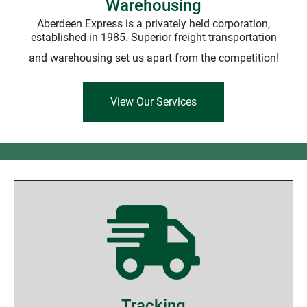
Warehousing
Aberdeen Express is a privately held corporation,
established in 1985. Superior freight transportation
and warehousing set us apart from the competition!
View Our Services
Tracking