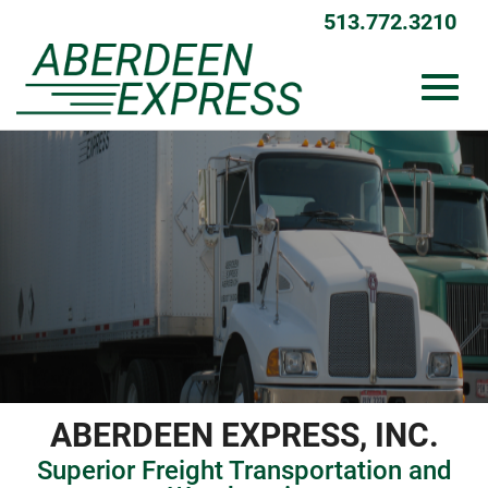
Skip
513.772.3210
to
Main
Content
Toggl
navig
ABERDEEN EXPRESS, INC.
Superior Freight Transportation and