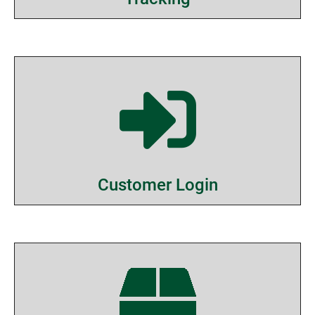
Customer Login