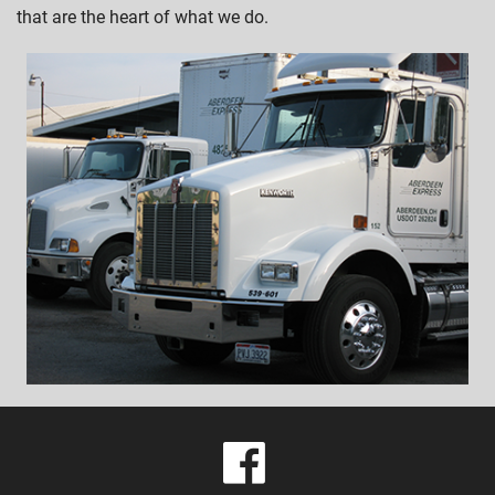
that are the heart of what we do.
visit