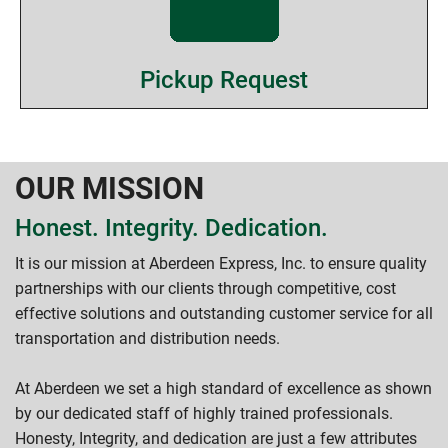
Pickup Request
OUR MISSION
Honest. Integrity. Dedication.
It is our mission at Aberdeen Express, Inc. to ensure quality
partnerships with our clients through competitive, cost
effective solutions and outstanding customer service for all
transportation and distribution needs.
At Aberdeen we set a high standard of excellence as shown
by our dedicated staff of highly trained professionals.
Honesty, Integrity, and dedication are just a few attributes