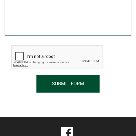
visit