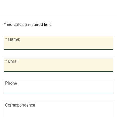
* indicates a required field
*
* Name:
Name:
*
* Email
Email:
Phone:
Phone
Correspondence:
Correspondence