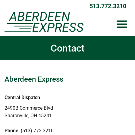
513.772.3210
Toggl
Skip
Contact
to
Main
Content
navig
Aberdeen Express
Central Dispatch
2490B Commerce Blvd
Sharonville, OH 45241
Phone
: (513) 772-3210