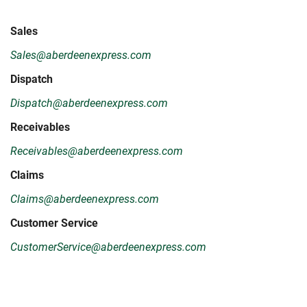
Sales
Sales@aberdeenexpress.com
Dispatch
Dispatch@aberdeenexpress.com
Receivables
Receivables@aberdeenexpress.com
Claims
Claims@aberdeenexpress.com
Customer Service
CustomerService@aberdeenexpress.com