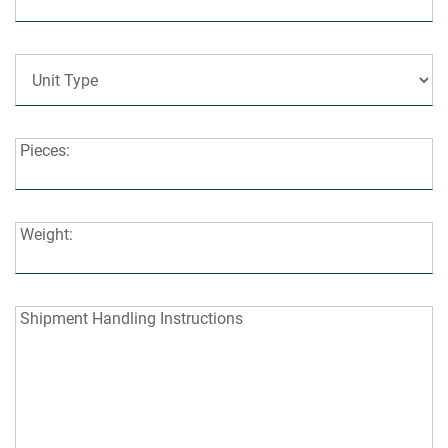
Code:
Unit
Type:
Pieces:
Pieces:
Weight:
Weight:
Shipment
Shipment Handling Instructions
Handling
Instructions: