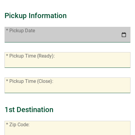
Pickup Information
*
* Pickup Date
Pickup
Date:
*
* Pickup Time (Ready):
Pickup
Time
(Ready):
*
* Pickup Time (Close):
Pickup
Time
(Close):
1st Destination
*
* Zip Code:
Zip