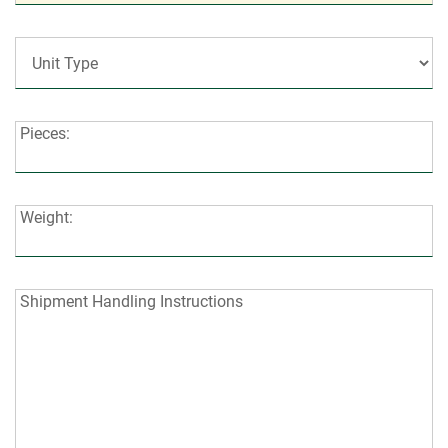
Code:
Unit
Type:
Pieces:
Pieces:
Weight:
Weight:
Shipment
Shipment Handling Instructions
Handling
Instructions: