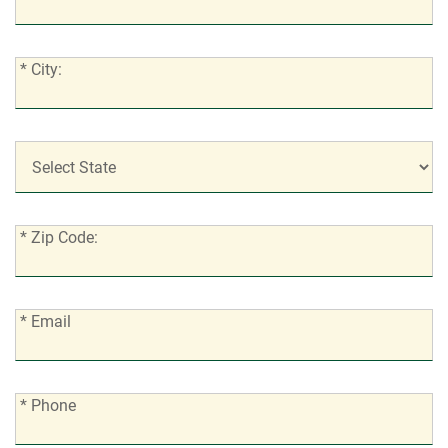
Address:
*
* City:
City:
*
State:
*
* Zip Code:
Zip
Code:
*
* Email
Email:
*
* Phone
Phone: