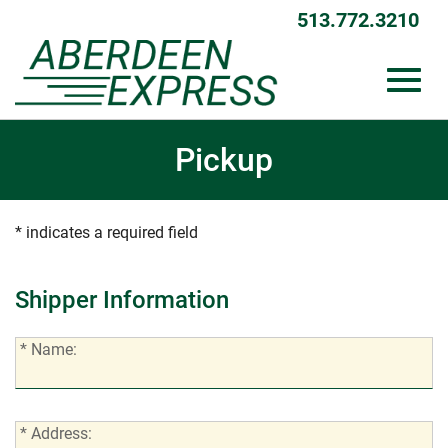
513.772.3210
Toggl
Skip
Pickup
to
Main
Content
navig
* indicates a required field
Shipper Information
*
* Name:
Name:
*
* Address: