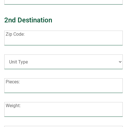
2nd Destination
Zip
Zip Code:
Code:
Unit
Type:
Pieces:
Pieces:
Weight:
Weight: