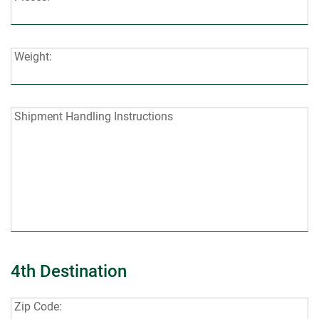
Weight:
Weight:
Shipment
Shipment Handling Instructions
Handling
Instructions:
4th Destination
Zip
Zip Code: