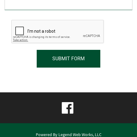
visit
our
facebook
Powered By
Legend Web Works, LLC