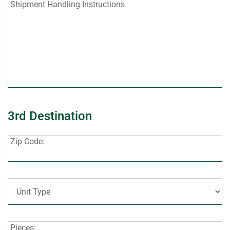
Shipment
Shipment Handling Instructions
Handling
Instructions:
3rd Destination
Zip
Zip Code:
Code:
Unit
Type:
Pieces:
Pieces: